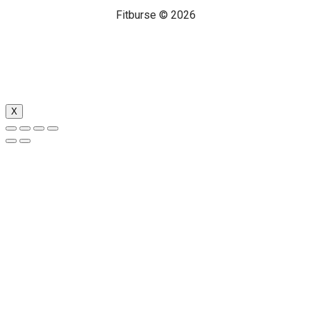
Fitburse © 2026
X