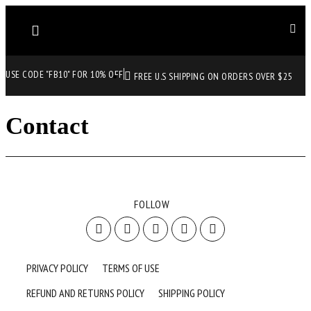
USE CODE "FB10" FOR 10% OFF
FREE U.S SHIPPING ON ORDERS OVER $25
Contact
FOLLOW
PRIVACY POLICY
TERMS OF USE
REFUND AND RETURNS POLICY
SHIPPING POLICY