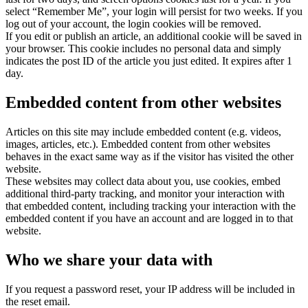
select “Remember Me”, your login will persist for two weeks. If you
log out of your account, the login cookies will be removed.
If you edit or publish an article, an additional cookie will be saved in
your browser. This cookie includes no personal data and simply
indicates the post ID of the article you just edited. It expires after 1
day.
Embedded content from other websites
Articles on this site may include embedded content (e.g. videos,
images, articles, etc.). Embedded content from other websites
behaves in the exact same way as if the visitor has visited the other
website.
These websites may collect data about you, use cookies, embed
additional third-party tracking, and monitor your interaction with
that embedded content, including tracking your interaction with the
embedded content if you have an account and are logged in to that
website.
Who we share your data with
If you request a password reset, your IP address will be included in
the reset email.