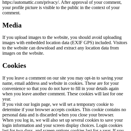
https://automattic.com/privacy/. After approval of your comment,
your profile picture is visible to the public in the context of your
comment.
Media
If you upload images to the website, you should avoid uploading
images with embedded location data (EXIF GPS) included. Visitors
to the website can download and extract any location data from
images on the website.
Cookies
If you leave a comment on our site you may opt-in to saving your
name, email address and website in cookies. These are for your
convenience so that you do not have to fill in your details again
when you leave another comment. These cookies will last for one
year.
If you visit our login page, we will set a temporary cookie to
determine if your browser accepts cookies. This cookie contains no
personal data and is discarded when you close your browser.
When you log in, we will also set up several cookies to save your
login information and your screen display choices. Login cookies
last for two days, and screen options cookies last for a year. If you