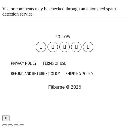
Visitor comments may be checked through an automated spam
detection service.
FOLLOW
PRIVACY POLICY
TERMS OF USE
REFUND AND RETURNS POLICY
SHIPPING POLICY
Fitburse © 2026
X