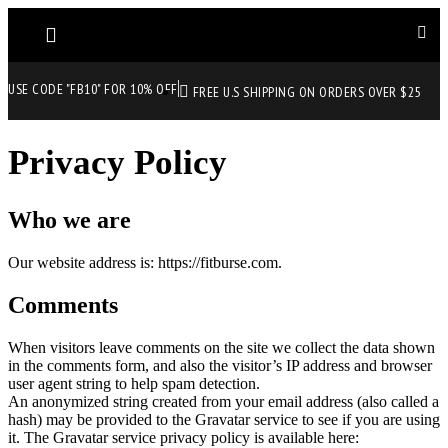
USE CODE "FB10" FOR 10% OFF
FREE U.S SHIPPING ON ORDERS OVER $25
Privacy Policy
Who we are
Our website address is: https://fitburse.com.
Comments
When visitors leave comments on the site we collect the data shown
in the comments form, and also the visitor’s IP address and browser
user agent string to help spam detection.
An anonymized string created from your email address (also called a
hash) may be provided to the Gravatar service to see if you are using
it. The Gravatar service privacy policy is available here: