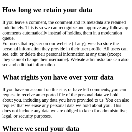
How long we retain your data
If you leave a comment, the comment and its metadata are retained
indefinitely. This is so we can recognize and approve any follow-up
comments automatically instead of holding them in a moderation
queue.
For users that register on our website (if any), we also store the
personal information they provide in their user profile. All users can
see, edit, or delete their personal information at any time (except
they cannot change their username). Website administrators can also
see and edit that information.
What rights you have over your data
If you have an account on this site, or have left comments, you can
request to receive an exported file of the personal data we hold
about you, including any data you have provided to us. You can also
request that we erase any personal data we hold about you. This
does not include any data we are obliged to keep for administrative,
legal, or security purposes.
Where we send your data