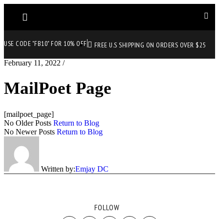
USE CODE "FB10" FOR 10% OFF
FREE U.S SHIPPING ON ORDERS OVER $25
February 11, 2022
/
MailPoet Page
[mailpoet_page]
No Older Posts
Return to Blog
No Newer Posts
Return to Blog
Written by:
Emjay DC
FOLLOW