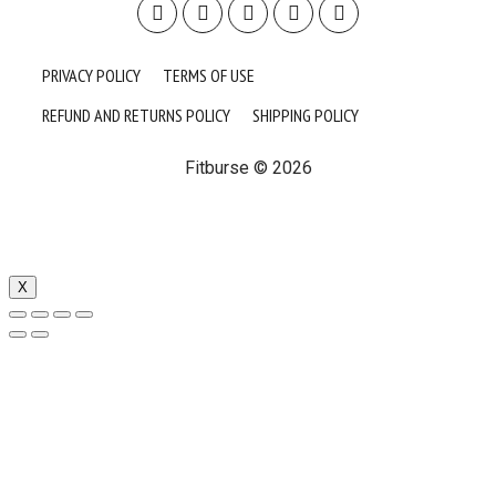
PRIVACY POLICY
TERMS OF USE
REFUND AND RETURNS POLICY
SHIPPING POLICY
Fitburse © 2026
X