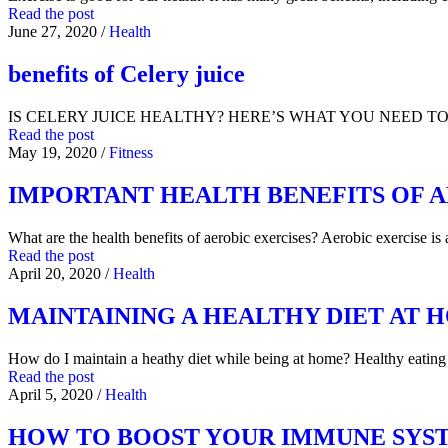
Read the post
June 27, 2020
/
Health
benefits of Celery juice
IS CELERY JUICE HEALTHY? HERE’S WHAT YOU NEED TO KNO
Read the post
May 19, 2020
/
Fitness
IMPORTANT HEALTH BENEFITS OF A
What are the health benefits of aerobic exercises? Aerobic exercise is
Read the post
April 20, 2020
/
Health
MAINTAINING A HEALTHY DIET AT 
How do I maintain a heathy diet while being at home? Healthy eati
Read the post
April 5, 2020
/
Health
HOW TO BOOST YOUR IMMUNE SYS