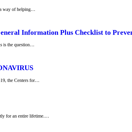
 a way of helping…
 Information Plus Checklist to Preven
s is the question…
ONAVIRUS
-19, the Centers for…
y for an entire lifetime.…