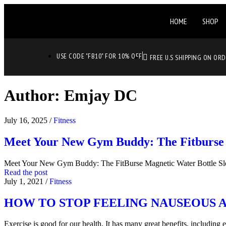
HOME
SHOP
USE CODE "FB10" FOR 10% OFF
FREE U.S SHIPPING ON OR
Author:
Emjay DC
July 16, 2025
/
Fitness
Meet Your New Gym Buddy: The Fitburse 
Meet Your New Gym Buddy: The FitBurse Magnetic Water Bottle S
Read the post
July 1, 2021
/
Fitness
HOW TO STOP FEELING NAUSEOUS 
Exercise is good for our health. It has many great benefits, includin