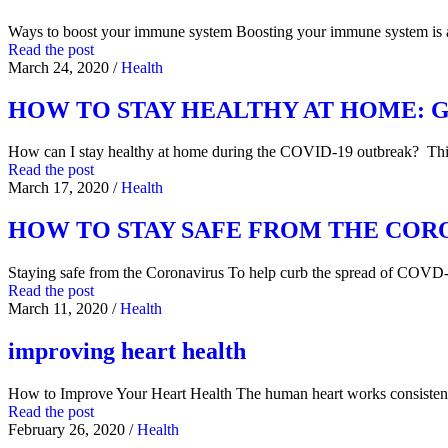
Ways to boost your immune system Boosting your immune system is
Read the post
March 24, 2020
/
Health
HOW TO STAY HEALTHY AT HOME: General
How can I stay healthy at home during the COVID-19 outbreak? Thi
Read the post
March 17, 2020
/
Health
HOW TO STAY SAFE FROM THE COR
Staying safe from the Coronavirus To help curb the spread of COVD
Read the post
March 11, 2020
/
Health
improving heart health
How to Improve Your Heart Health The human heart works consistentl
Read the post
February 26, 2020
/
Health