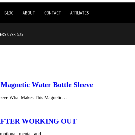
BLOG
ABOUT
CONTACT
AFFILIATES
DERS OVER $25
Magnetic Water Bottle Sleeve
leeve What Makes This Magnetic…
AFTER WORKING OUT
g emotional, mental, and…