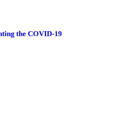
ting the COVID-19