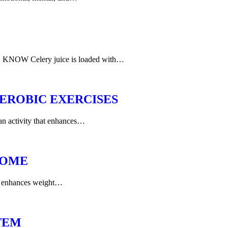
W Celery juice is loaded with…
EROBIC EXERCISES
 an activity that enhances…
HOME
ng enhances weight…
TEM