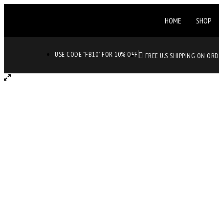
HOME
SHOP
USE CODE "FB10" FOR 10% OFF
FREE U.S SHIPPING ON OR