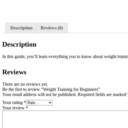
Description
Reviews (0)
Description
In this guide, you’ll learn everything you to know about weight traini
Reviews
There are no reviews yet.
Be the first to review “Weight Training for Beginners”
Your email address will not be published.
Required fields are marked
Your rating
*
Your review
*