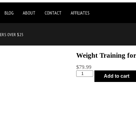
BLOG
ABOUT
CONTACT
AFFILIATES
DERS OVER $25
Weight Training fo
$
79.99
Add to cart