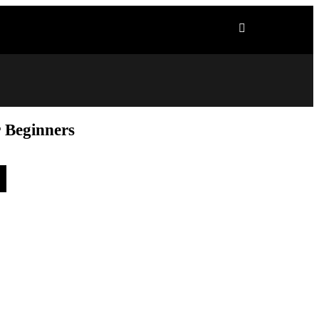
r Beginners