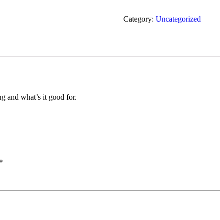
Category:
Uncategorized
ng and what’s it good for.
*