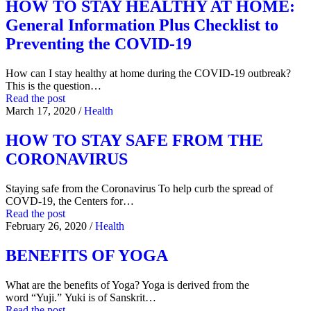
HOW TO STAY HEALTHY AT HOME:
General Information Plus Checklist to
Preventing the COVID-19
How can I stay healthy at home during the COVID-19 outbreak?
This is the question…
Read the post
March 17, 2020
/
Health
HOW TO STAY SAFE FROM THE
CORONAVIRUS
Staying safe from the Coronavirus To help curb the spread of
COVD-19, the Centers for…
Read the post
February 26, 2020
/
Health
BENEFITS OF YOGA
What are the benefits of Yoga? Yoga is derived from the
word “Yuji.” Yuki is of Sanskrit…
Read the post