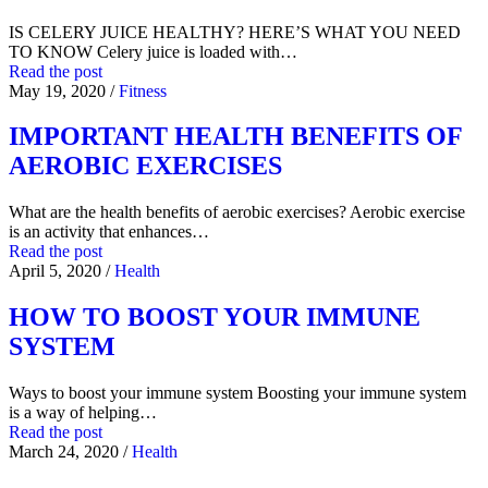
IS CELERY JUICE HEALTHY? HERE’S WHAT YOU NEED
TO KNOW Celery juice is loaded with…
Read the post
May 19, 2020
/
Fitness
IMPORTANT HEALTH BENEFITS OF
AEROBIC EXERCISES
What are the health benefits of aerobic exercises? Aerobic exercise
is an activity that enhances…
Read the post
April 5, 2020
/
Health
HOW TO BOOST YOUR IMMUNE
SYSTEM
Ways to boost your immune system Boosting your immune system
is a way of helping…
Read the post
March 24, 2020
/
Health