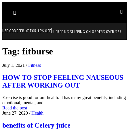
USE CODE "FB10" FOR 10% OFF
FREE U.S SHIPPING ON ORDERS OVER $25
Tag:
fitburse
July 1, 2021
/
Fitness
HOW TO STOP FEELING NAUSEOUS
AFTER WORKING OUT
Exercise is good for our health. It has many great benefits, including
emotional, mental, and…
Read the post
June 27, 2020
/
Health
benefits of Celery juice