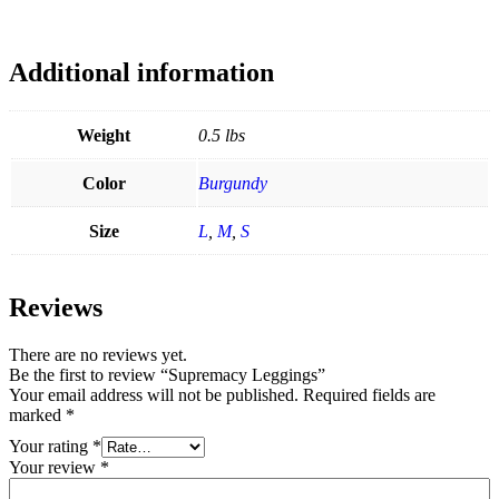
Additional information
Weight
0.5 lbs
Color
Burgundy
Size
L
,
M
,
S
Reviews
There are no reviews yet.
Be the first to review “Supremacy Leggings”
Your email address will not be published.
Required fields are
marked
*
Your rating
*
Your review
*