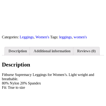
Categories:
Leggings
,
Women's
Tags:
leggings
,
women's
Description
Additional information
Reviews (0)
Description
Fitburse Supremacy Leggings for Women’s. Light weight and
breathable.
80% Nylon 20% Spandex
Fit: True to size