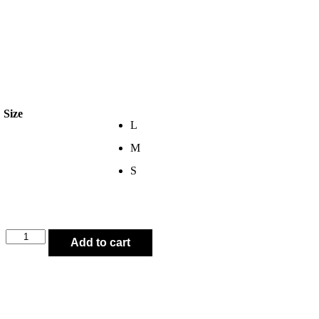
Size
L
M
S
Add to cart