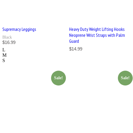
Supremacy Leggings
Heavy Duty Weight Lifting Hooks
Neoprene Wrist Straps with Palm
Black
Guard
$
16.99
$
14.99
L
M
S
Sale!
Sale!