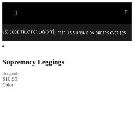
USE CODE "FB10" FOR 10% OFF
FREE U.S SHIPPING ON ORDERS OVER $25
Supremacy Leggings
Burgundy
$
16.99
Color