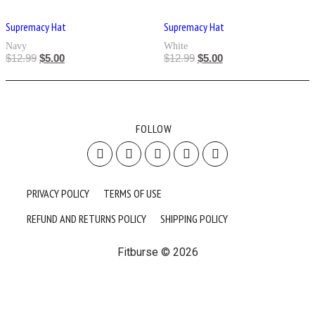
Supremacy Hat
Supremacy Hat
Navy
White
$
12.99
$
5.00
$
12.99
$
5.00
FOLLOW
PRIVACY POLICY
TERMS OF USE
REFUND AND RETURNS POLICY
SHIPPING POLICY
Fitburse © 2026