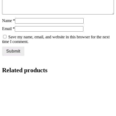
Name
*
Email
*
Save my name, email, and website in this browser for the next
time I comment.
Related products