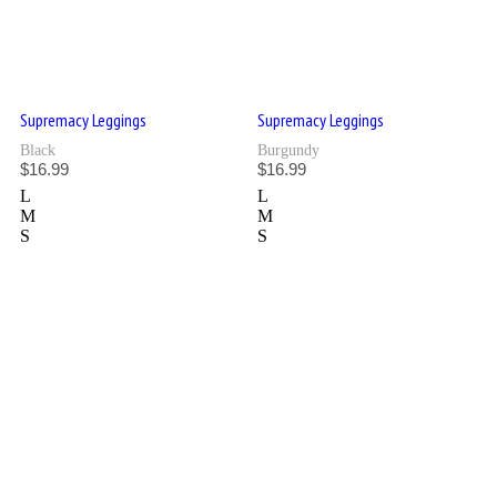
Supremacy Leggings
Supremacy Leggings
Black
Burgundy
$
16.99
$
16.99
L
L
M
M
S
S