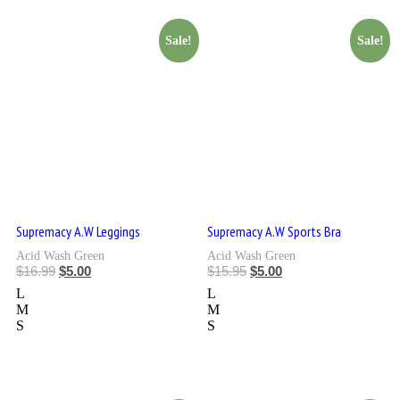
Sale!
Sale!
Supremacy A.W Leggings
Supremacy A.W Sports Bra
Acid Wash Green
Acid Wash Green
$
16.99
$
5.00
$
15.95
$
5.00
L
L
M
M
S
S