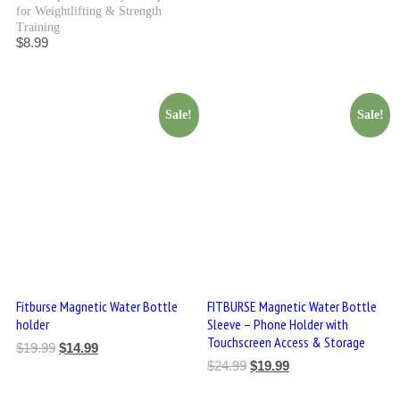
for Weightlifting & Strength
Training
$
8.99
Sale!
Sale!
Fitburse Magnetic Water Bottle
FITBURSE Magnetic Water Bottle
holder
Sleeve – Phone Holder with
Touchscreen Access & Storage
$
19.99
$
14.99
$
24.99
$
19.99