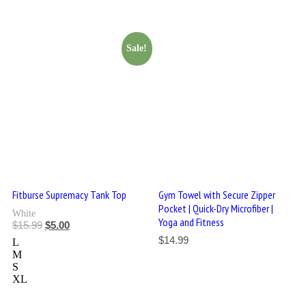
Sale!
Fitburse Supremacy Tank Top
Gym Towel with Secure Zipper
Pocket | Quick-Dry Microfiber |
White
Yoga and Fitness
$
15.99
$
5.00
$
14.99
L
M
S
XL