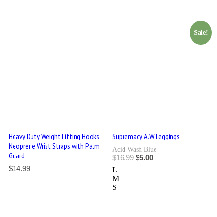
Sale!
Heavy Duty Weight Lifting Hooks
Supremacy A.W Leggings
Neoprene Wrist Straps with Palm
Acid Wash Blue
Guard
$
16.99
$
5.00
$
14.99
L
M
S