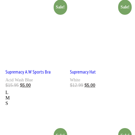
Sale!
Sale!
Supremacy A.W Sports Bra
Supremacy Hat
Acid Wash Blue
White
$
15.95
$
5.00
$
12.99
$
5.00
L
M
S