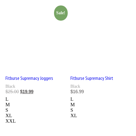
Sale!
Fitburse Supremacy Joggers
Fitburse Supremacy Shirt
Black
Black
$
25.00
$
19.99
$
16.99
L
L
M
M
S
S
XL
XL
XXL