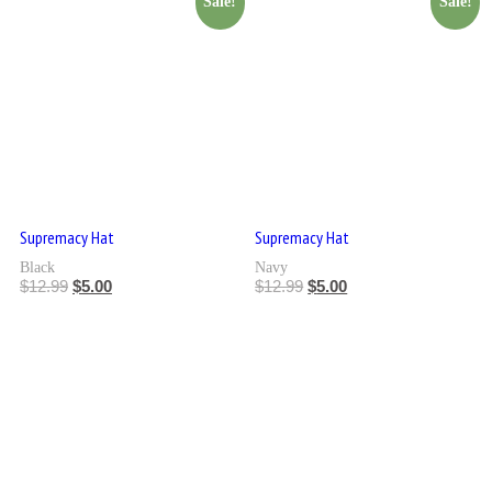
Sale!
Sale!
Supremacy Hat
Supremacy Hat
Black
Navy
$
12.99
$
5.00
$
12.99
$
5.00