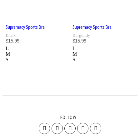
Supremacy Sports Bra
Supremacy Sports Bra
Black
Burgundy
$
15.99
$
15.99
L
L
M
M
S
S
FOLLOW