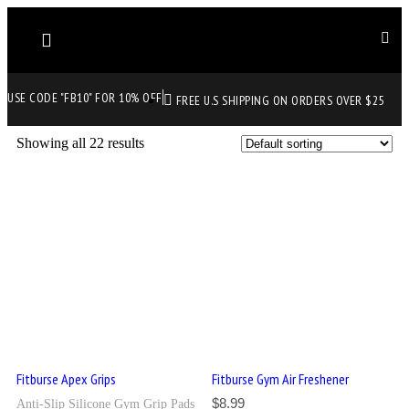
USE CODE "FB10" FOR 10% OFF
FREE U.S SHIPPING ON ORDERS OVER $25
Showing all 22 results
Fitburse Apex Grips
Fitburse Gym Air Freshener
$
8.99
Anti-Slip Silicone Gym Grip Pads