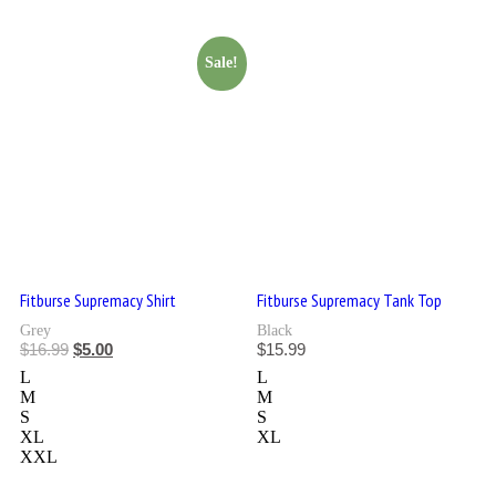
Sale!
Fitburse Supremacy Shirt
Fitburse Supremacy Tank Top
Grey
Black
$
16.99
$
5.00
$
15.99
L
L
M
M
S
S
XL
XL
XXL