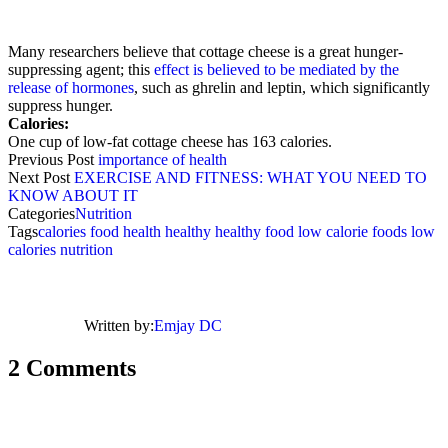
Many researchers believe that cottage cheese is a great hunger-
suppressing agent; this
effect is believed to be mediated by the
release of hormones
, such as ghrelin and leptin, which significantly
suppress hunger.
Calories:
One cup of low-fat cottage cheese has 163 calories.
Previous Post
importance of health
Next Post
EXERCISE AND FITNESS: WHAT YOU NEED TO
KNOW ABOUT IT
Categories
Nutrition
Tags
calories
food
health
healthy
healthy food
low calorie foods
low
calories
nutrition
Written by:
Emjay DC
2 Comments