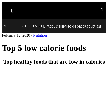
USE CODE "FB10" FOR 10% OFF
FREE U.S SHIPPING ON ORDERS OVER $25
February 12, 2020
/
Nutrition
Top 5 low calorie foods
Top healthy foods that are low in calories