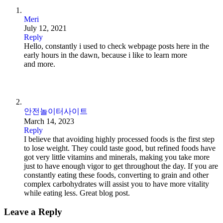
Meri
July 12, 2021
Reply
Hello, constantly i used to check webpage posts here in the
early hours in the dawn, because i like to learn more
and more.
안전놀이터사이트
March 14, 2023
Reply
I believe that avoiding highly processed foods is the first step
to lose weight. They could taste good, but refined foods have
got very little vitamins and minerals, making you take more
just to have enough vigor to get throughout the day. If you are
constantly eating these foods, converting to grain and other
complex carbohydrates will assist you to have more vitality
while eating less. Great blog post.
Leave a Reply