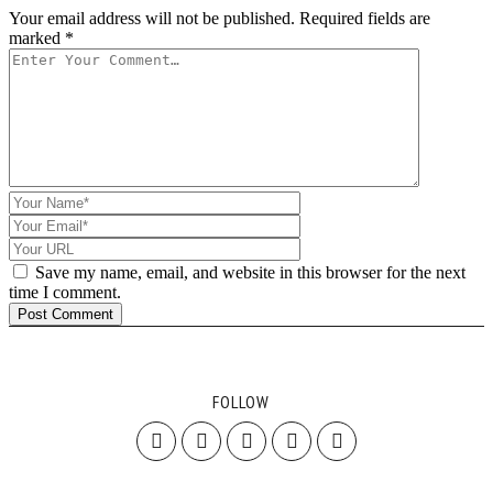
Your email address will not be published.
Required fields are
marked
*
Save my name, email, and website in this browser for the next
time I comment.
FOLLOW