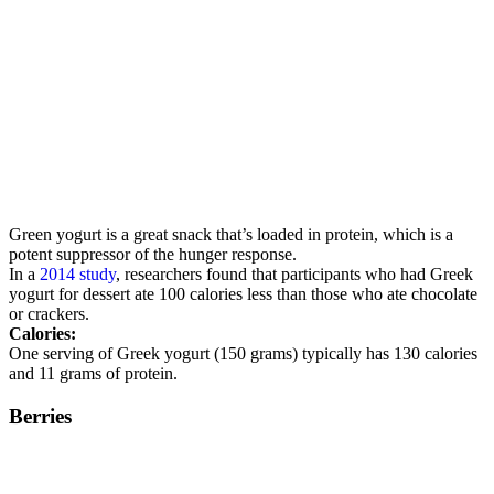
Green yogurt is a great snack that’s loaded in protein, which is a
potent suppressor of the hunger response.
In a
2014 study
, researchers found that participants who had Greek
yogurt for dessert ate 100 calories less than those who ate chocolate
or crackers.
Calories:
One serving of Greek yogurt (150 grams) typically has 130 calories
and 11 grams of protein.
Berries