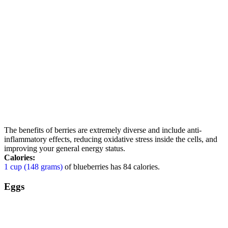
The benefits of berries are extremely diverse and include anti-
inflammatory effects, reducing oxidative stress inside the cells, and
improving your general energy status.
Calories:
1 cup (148 grams)
of blueberries has 84 calories.
Eggs