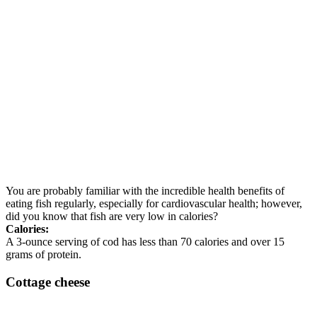
You are probably familiar with the incredible health benefits of
eating fish regularly, especially for cardiovascular health; however,
did you know that fish are very low in calories?
Calories:
A 3-ounce serving of cod has less than 70 calories and over 15
grams of protein.
Cottage cheese