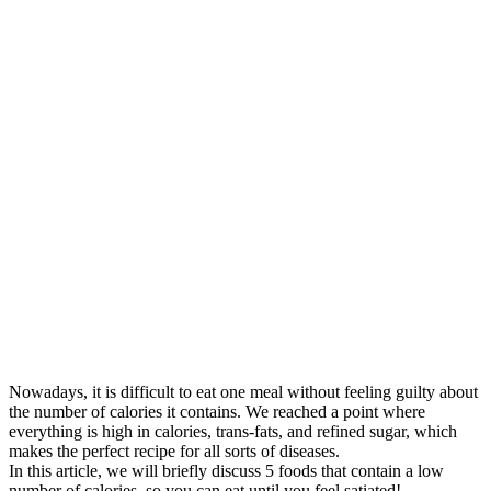
Nowadays, it is difficult to eat one meal without feeling guilty about
the number of calories it contains. We reached a point where
everything is high in calories, trans-fats, and refined sugar, which
makes the perfect recipe for all sorts of diseases.
In this article, we will briefly discuss 5 foods that contain a low
number of calories, so you can eat until you feel satiated!