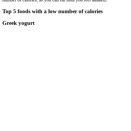
Top 5 foods with a low number of calories
Greek yogurt