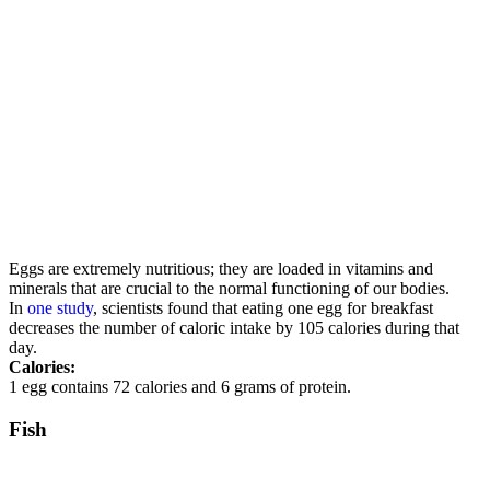
Eggs are extremely nutritious; they are loaded in vitamins and
minerals that are crucial to the normal functioning of our bodies.
In
one study
, scientists found that eating one egg for breakfast
decreases the number of caloric intake by 105 calories during that
day.
Calories:
1 egg contains 72 calories and 6 grams of protein.
Fish