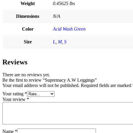
Weight
0.45625 lbs
Dimensions
N/A
Color
Acid Wash Green
Size
L
,
M
,
S
Reviews
There are no reviews yet.
Be the first to review “Supremacy A.W Leggings”
Your email address will not be published.
Required fields are marked
Your rating
*
Your review
*
Name
*