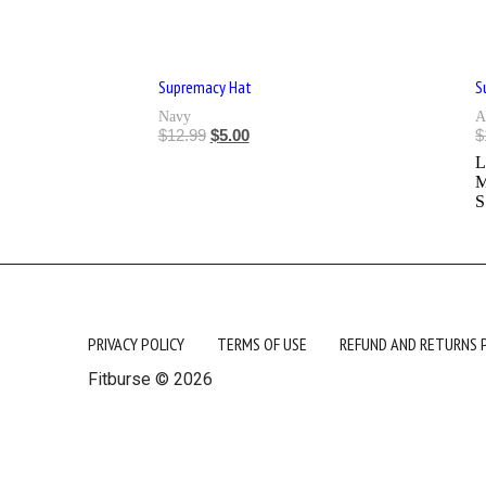
Supremacy Hat
S
Navy
A
$
12.99
$
5.00
$
S
PRIVACY POLICY
TERMS OF USE
REFUND AND RETURNS 
Fitburse © 2026