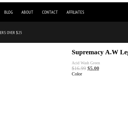
BLOG
ABOUT
CONTACT
AFFILIATES
DERS OVER $25
Supremacy A.W Le
Acid Wash Green
$
16.99
$
5.00
Color