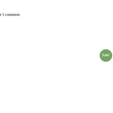
me I comment.
Sale!