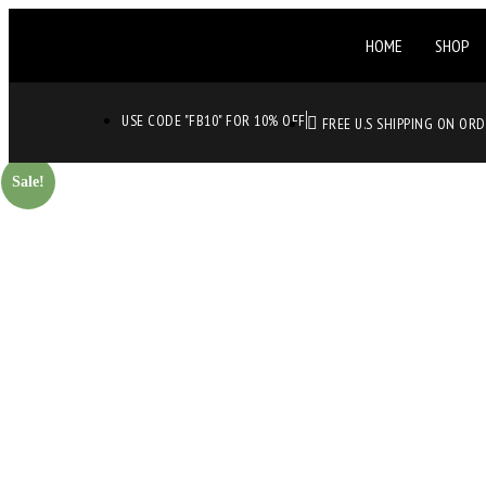
HOME
SHOP
USE CODE "FB10" FOR 10% OFF
FREE U.S SHIPPING ON OR
Sale!