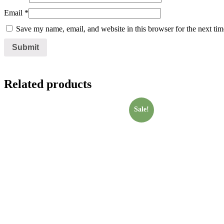
Email
*
Save my name, email, and website in this browser for the next ti
Related products
Sale!