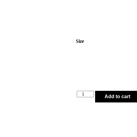
Size
Add to cart