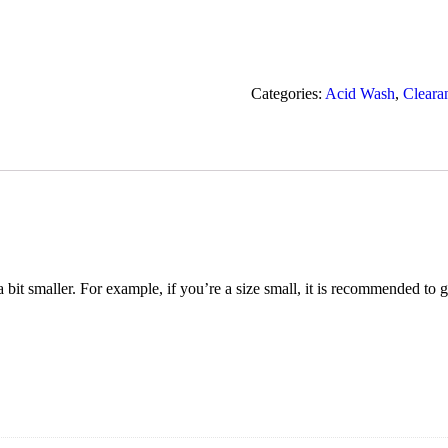
Categories:
Acid Wash
,
Cleara
t a bit smaller. For example, if you’re a size small, it is recommended to