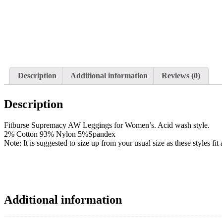
Description
Additional information
Reviews (0)
Description
Fitburse Supremacy AW Leggings for Women’s. Acid wash style.
2% Cotton 93% Nylon 5%Spandex
Note: It is suggested to size up from your usual size as these styles fi
Additional information