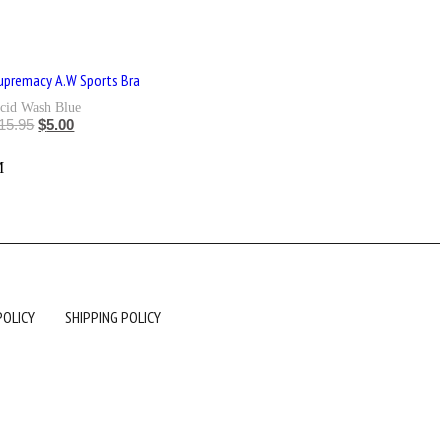
upremacy A.W Sports Bra
cid Wash Blue
15.95
$
5.00
L
M
POLICY
SHIPPING POLICY