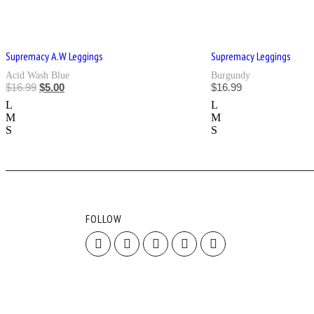
Supremacy A.W Leggings
Supremacy Leggings
Acid Wash Blue
Burgundy
$
16.99
$
5.00
$
16.99
L
L
M
M
S
S
FOLLOW