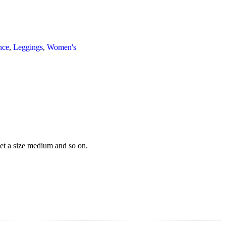
nce
,
Leggings
,
Women's
 get a size medium and so on.