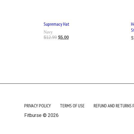
Supremacy Hat
H
S
Navy
$
12.99
$
5.00
$
PRIVACY POLICY
TERMS OF USE
REFUND AND RETURNS 
Fitburse © 2026