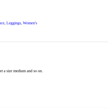
nce
,
Leggings
,
Women's
 get a size medium and so on.