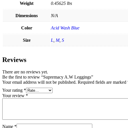
Weight
0.45625 lbs
Dimensions
N/A
Color
Acid Wash Blue
Size
L
,
M
,
S
Reviews
There are no reviews yet.
Be the first to review “Supremacy A.W Leggings”
Your email address will not be published.
Required fields are marked
Your rating
*
Your review
*
Name
*