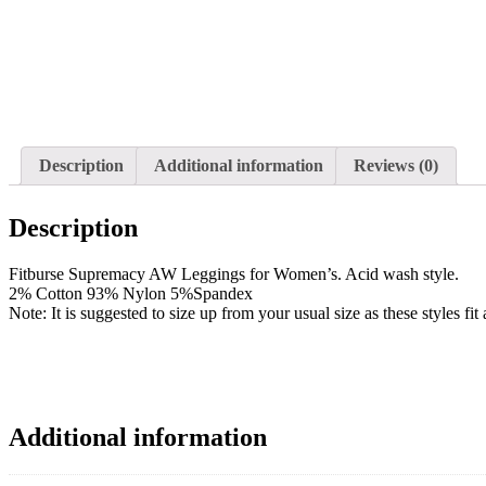
Description
Additional information
Reviews (0)
Description
Fitburse Supremacy AW Leggings for Women’s. Acid wash style.
2% Cotton 93% Nylon 5%Spandex
Note: It is suggested to size up from your usual size as these styles fi
Additional information