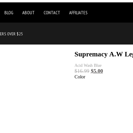
BLOG
ABOUT
CONTACT
AFFILIATES
DERS OVER $25
Supremacy A.W Le
Acid Wash Blue
$
16.99
$
5.00
Color