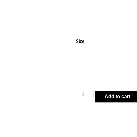
Size
Add to cart