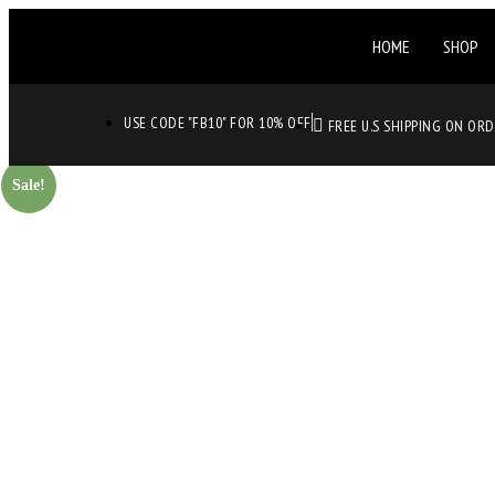
HOME
SHOP
USE CODE "FB10" FOR 10% OFF
FREE U.S SHIPPING ON OR
Sale!