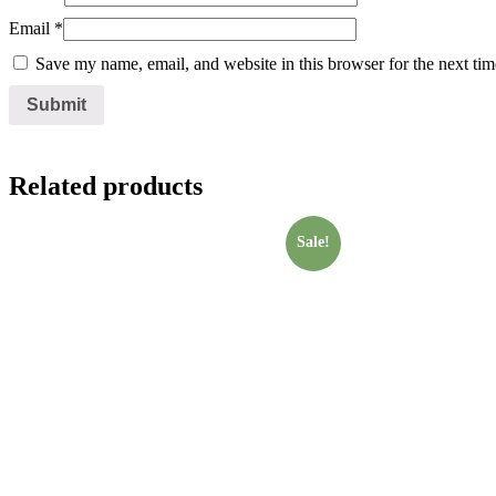
Email
*
Save my name, email, and website in this browser for the next ti
Related products
Sale!