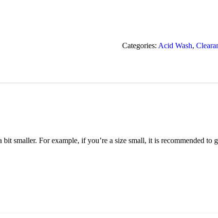
Categories:
Acid Wash
,
Cleara
t a bit smaller. For example, if you’re a size small, it is recommended to