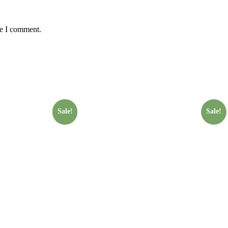
me I comment.
Sale!
Sale!