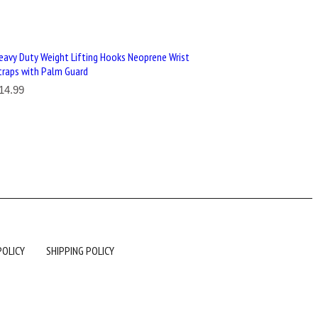
eavy Duty Weight Lifting Hooks Neoprene Wrist
traps with Palm Guard
14.99
POLICY
SHIPPING POLICY