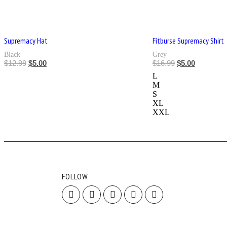
Supremacy Hat
Fitburse Supremacy Shirt
Black
Grey
$
12.99
$
5.00
$
16.99
$
5.00
L
M
S
XL
XXL
FOLLOW