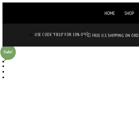
HOME
SHOP
USE CODE "FB10" FOR 10% OFF
FREE U.S SHIPPING ON OR
Sale!