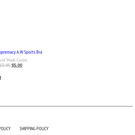
upremacy A.W Sports Bra
cid Wash Green
15.95
$
5.00
L
M
POLICY
SHIPPING POLICY