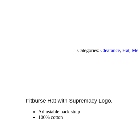
Categories:
Clearance
,
Hat
,
Me
Fitburse Hat with Supremacy Logo.
Adjustable back strap
100% cotton