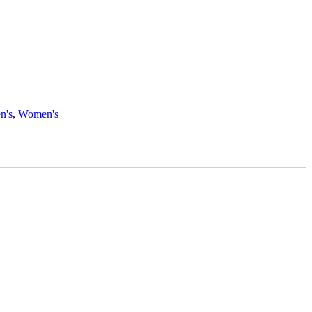
n's
,
Women's