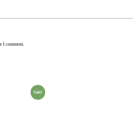
me I comment.
Sale!