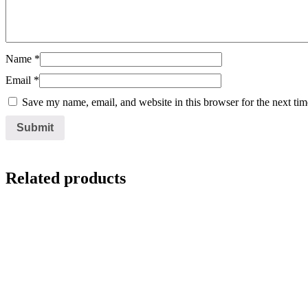
Name
*
Email
*
Save my name, email, and website in this browser for the next ti
Related products