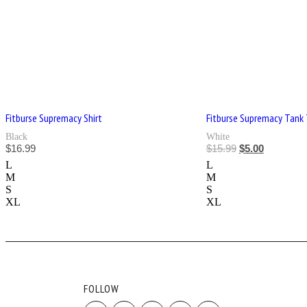
Fitburse Supremacy Shirt
Fitburse Supremacy Tank
Black
White
$
16.99
$
15.99
$
5.00
L
L
M
M
S
S
XL
XL
FOLLOW