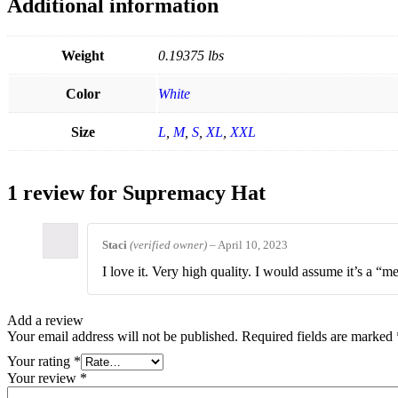
Additional information
Weight
0.19375 lbs
Color
White
Size
L
,
M
,
S
,
XL
,
XXL
1 review for
Supremacy Hat
Staci
(verified owner)
–
April 10, 2023
I love it. Very high quality. I would assume it’s a “
Add a review
Your email address will not be published.
Required fields are marked
Your rating
*
Your review
*