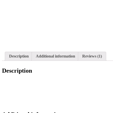
Description
Additional information
Reviews (1)
Description