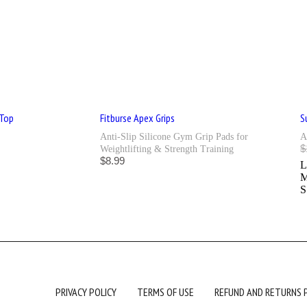
 Top
Fitburse Apex Grips
S
Anti-Slip Silicone Gym Grip Pads for
A
$
Weightlifting & Strength Training
$
8.99
S
PRIVACY POLICY
TERMS OF USE
REFUND AND RETURNS 