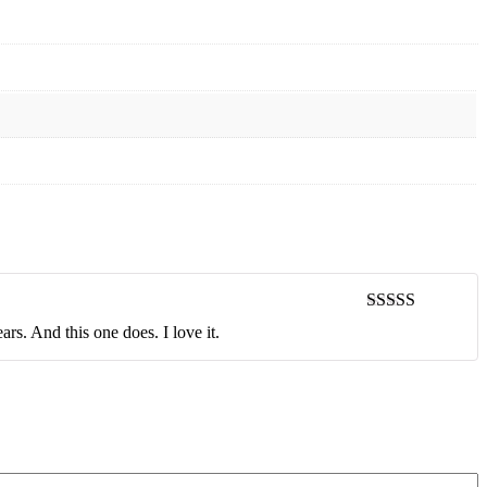
Rated
5
out
rs. And this one does. I love it.
of 5