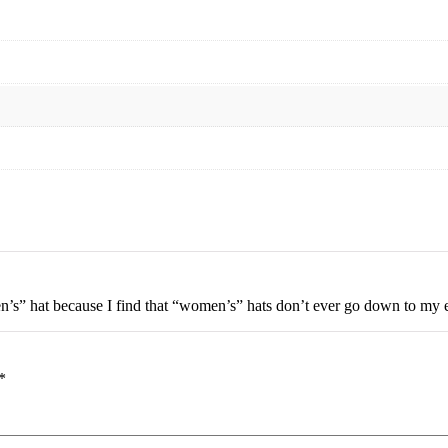
men’s” hat because I find that “women’s” hats don’t ever go down to my ea
*