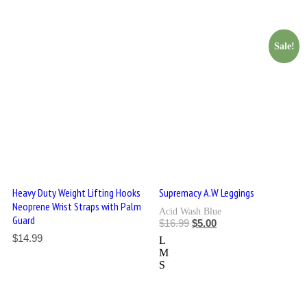
Sale!
Heavy Duty Weight Lifting Hooks
Supremacy A.W Leggings
Neoprene Wrist Straps with Palm
Acid Wash Blue
Guard
$
16.99
$
5.00
$
14.99
L
M
S