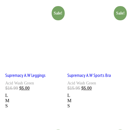
Sale!
Sale!
Supremacy A.W Leggings
Supremacy A.W Sports Bra
Acid Wash Green
Acid Wash Green
$
16.99
$
5.00
$
15.95
$
5.00
L
L
M
M
S
S