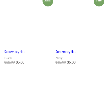
Sale!
Sale!
Supremacy Hat
Supremacy Hat
Black
Navy
$
12.99
$
5.00
$
12.99
$
5.00