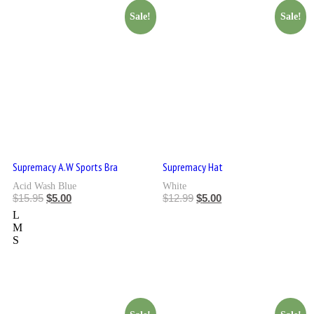
Sale!
Sale!
Supremacy A.W Sports Bra
Supremacy Hat
Acid Wash Blue
White
$
15.95
$
5.00
$
12.99
$
5.00
L
M
S