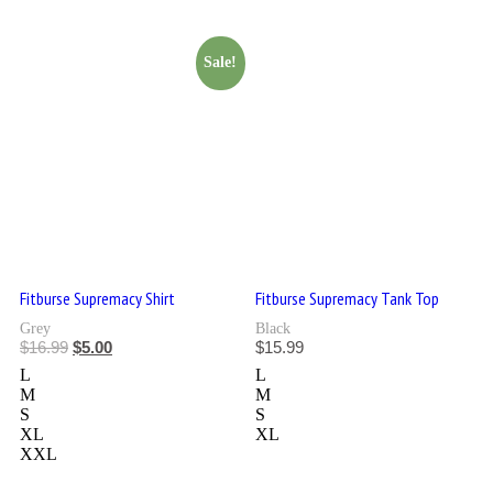
Sale!
Fitburse Supremacy Shirt
Fitburse Supremacy Tank Top
Grey
Black
$
16.99
$
5.00
$
15.99
L
L
M
M
S
S
XL
XL
XXL