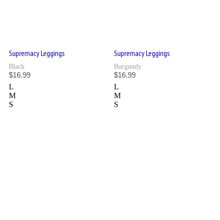
Supremacy Leggings
Supremacy Leggings
Black
Burgundy
$
16.99
$
16.99
L
L
M
M
S
S