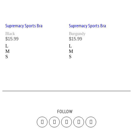
Supremacy Sports Bra
Supremacy Sports Bra
Black
Burgundy
$
15.99
$
15.99
L
L
M
M
S
S
FOLLOW