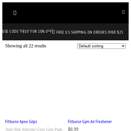
USE CODE "FB10" FOR 10% OFF
FREE U.S SHIPPING ON ORDERS OVER $25
Showing all 22 results
Fitburse Apex Grips
Fitburse Gym Air Freshener
$
8.99
Anti-Slip Silicone Gym Grip Pads