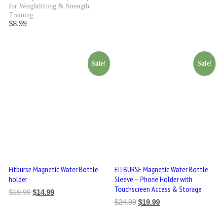
for Weightlifting & Strength
Training
$
8.99
Sale!
Sale!
Fitburse Magnetic Water Bottle
FITBURSE Magnetic Water Bottle
holder
Sleeve – Phone Holder with
Touchscreen Access & Storage
$
19.99
$
14.99
$
24.99
$
19.99