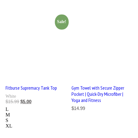
Sale!
Fitburse Supremacy Tank Top
Gym Towel with Secure Zipper
Pocket | Quick-Dry Microfiber |
White
Yoga and Fitness
$
15.99
$
5.00
$
14.99
L
M
S
XL