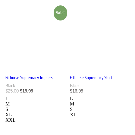
Sale!
Fitburse Supremacy Joggers
Fitburse Supremacy Shirt
Black
Black
$
25.00
$
19.99
$
16.99
L
L
M
M
S
S
XL
XL
XXL