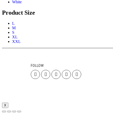
White
Product Size
L
M
S
XL
XXL
FOLLOW
X