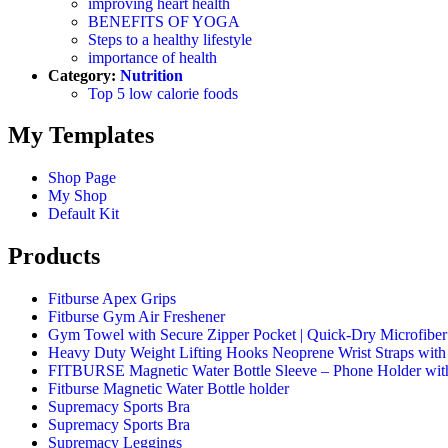
improving heart health
BENEFITS OF YOGA
Steps to a healthy lifestyle
importance of health
Category:
Nutrition
Top 5 low calorie foods
My Templates
Shop Page
My Shop
Default Kit
Products
Fitburse Apex Grips
Fitburse Gym Air Freshener
Gym Towel with Secure Zipper Pocket | Quick-Dry Microfiber 
Heavy Duty Weight Lifting Hooks Neoprene Wrist Straps wit
FITBURSE Magnetic Water Bottle Sleeve – Phone Holder wit
Fitburse Magnetic Water Bottle holder
Supremacy Sports Bra
Supremacy Sports Bra
Supremacy Leggings