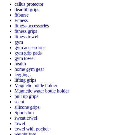
callus protector
deadlift grips
fitburse
Fitness
fitness accessories
fitness grips
fitness towel
gym
gym accessories
gym grip pads
gym towel
health
home gym gear
leggings
lifting grips
Magnetic bottle holder
Magnetic water bottle holder
pull up grips
scent
silicone grips
Sports bra
sweat towel
towel
towel with pocket
weight loss