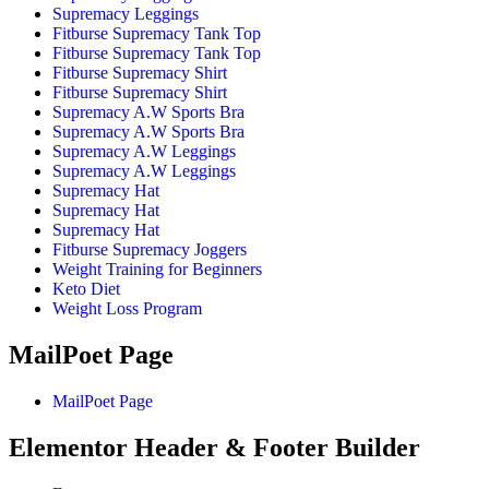
Supremacy Leggings
Fitburse Supremacy Tank Top
Fitburse Supremacy Tank Top
Fitburse Supremacy Shirt
Fitburse Supremacy Shirt
Supremacy A.W Sports Bra
Supremacy A.W Sports Bra
Supremacy A.W Leggings
Supremacy A.W Leggings
Supremacy Hat
Supremacy Hat
Supremacy Hat
Fitburse Supremacy Joggers
Weight Training for Beginners
Keto Diet
Weight Loss Program
MailPoet Page
MailPoet Page
Elementor Header & Footer Builder