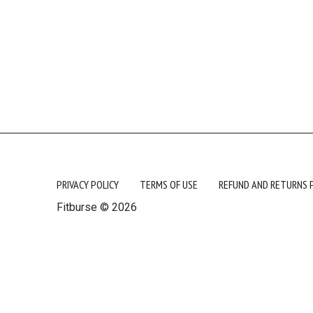
PRIVACY POLICY
TERMS OF USE
REFUND AND RETURNS 
Fitburse © 2026