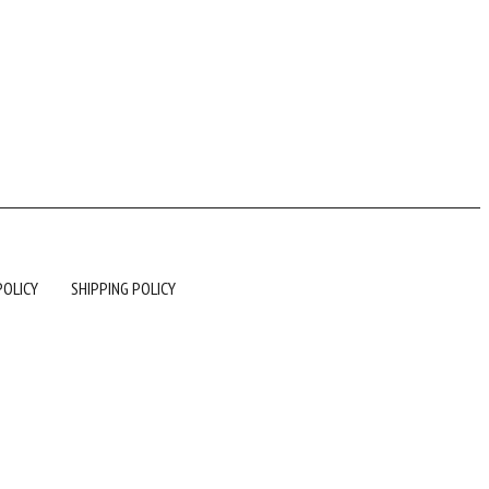
POLICY
SHIPPING POLICY