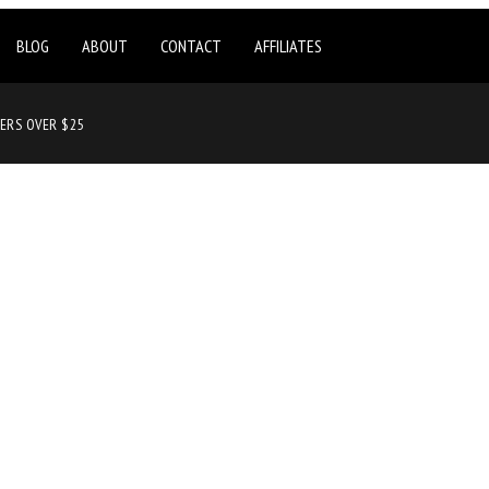
BLOG
ABOUT
CONTACT
AFFILIATES
DERS OVER $25