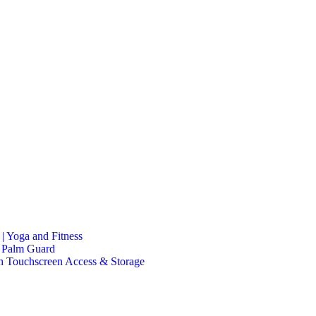
| Yoga and Fitness
h Palm Guard
h Touchscreen Access & Storage