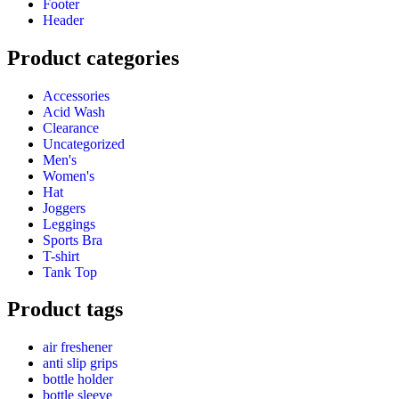
Footer
Header
Product categories
Accessories
Acid Wash
Clearance
Uncategorized
Men's
Women's
Hat
Joggers
Leggings
Sports Bra
T-shirt
Tank Top
Product tags
air freshener
anti slip grips
bottle holder
bottle sleeve