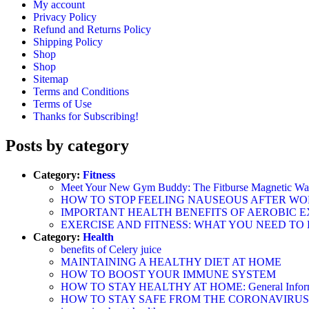
My account
Privacy Policy
Refund and Returns Policy
Shipping Policy
Shop
Shop
Sitemap
Terms and Conditions
Terms of Use
Thanks for Subscribing!
Posts by category
Category:
Fitness
Meet Your New Gym Buddy: The Fitburse Magnetic Wate
HOW TO STOP FEELING NAUSEOUS AFTER W
IMPORTANT HEALTH BENEFITS OF AEROBIC E
EXERCISE AND FITNESS: WHAT YOU NEED TO
Category:
Health
benefits of Celery juice
MAINTAINING A HEALTHY DIET AT HOME
HOW TO BOOST YOUR IMMUNE SYSTEM
HOW TO STAY HEALTHY AT HOME: General Informatio
HOW TO STAY SAFE FROM THE CORONAVIRUS