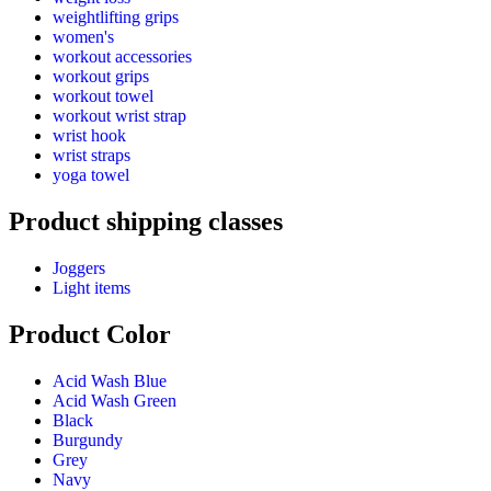
weightlifting grips
women's
workout accessories
workout grips
workout towel
workout wrist strap
wrist hook
wrist straps
yoga towel
Product shipping classes
Joggers
Light items
Product Color
Acid Wash Blue
Acid Wash Green
Black
Burgundy
Grey
Navy