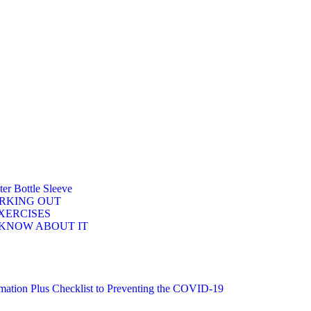
r Bottle Sleeve
ORKING OUT
XERCISES
 KNOW ABOUT IT
n Plus Checklist to Preventing the COVID-19