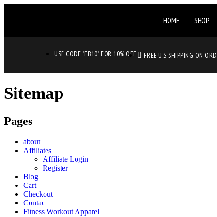
HOME
SHOP
USE CODE "FB10" FOR 10% OFF
FREE U.S SHIPPING ON OR
Sitemap
Pages
about
Affiliates
Affiliate Login
Register
Blog
Cart
Checkout
Contact
Fitness Workout Apparel